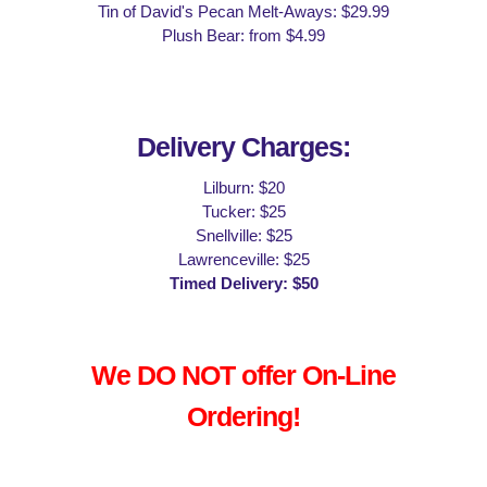
Tin of David's Pecan Melt-Aways: $29.99
Plush Bear: from $4.99
Delivery Charges:
Lilburn: $20
Tucker: $25
Snellville: $25
Lawrenceville: $25
Timed Delivery: $50
We DO NOT offer On-Line
Ordering!