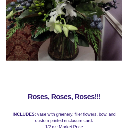
Roses, Roses, Roses!!!
INCLUDES:
vase with greenery, filler flowers, bow, and
custom printed enclosure card.
1/2 dz: Market Price