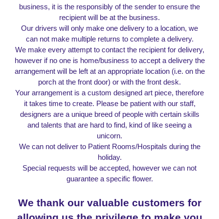
business, it is the responsibly of the sender to ensure the
recipient will be at the business.
Our drivers will only make one delivery to a location, we
can not make multiple returns to complete a delivery.
We make every attempt to contact the recipient for delivery,
however if no one is home/business to accept a delivery the
arrangement will be left at an appropriate location (i.e. on the
porch at the front door) or with the front desk.
Your arrangement is a custom designed art piece, therefore
it takes time to create. Please be patient with our staff,
designers are a unique breed of people with certain skills
and talents that are hard to find, kind of like seeing a
unicorn.
We can not deliver to Patient Rooms/Hospitals during the
holiday.
Special requests will be accepted, however we can not
guarantee a specific flower.
We thank our valuable customers for
allowing
us the privilege to make you