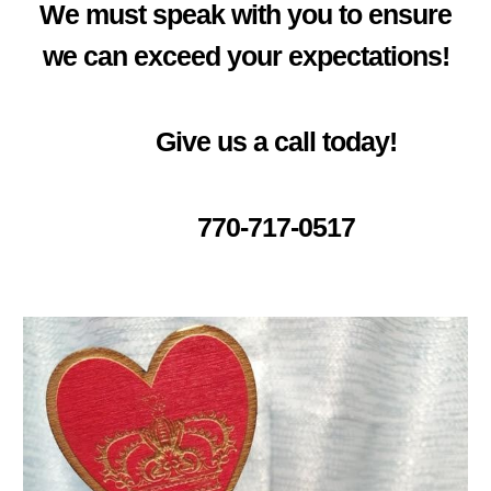
We must speak with you to ensure
we can exceed your expectations!
Give us a call today!
770-717-0517