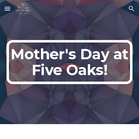
Skip to main content
Skip to navigation
Mother
's Day at
Five Oaks!