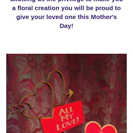
a floral creation you will be proud to
give your loved one this
Mother
’s
Day!