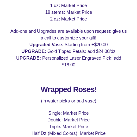
1 dz: Market Price
18 stems: Market Price
2 dz: Market Price
Add-ons and Upgrades are available upon request; give us
a call to customize your gift!
Upgraded Vase:
Starting from +$20.00
UPGRADE:
Gold Tipped Petals: add $24.00/dz
UPGRADE:
Personalized Laser Engraved Pick: add
$18.00
Wrapped Roses!
(in water picks or bud vase)
Single: Market Price
Double: Market Price
Triple: Market Price
Half Dz (Mixed Colors): Market Price