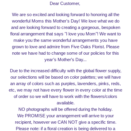
Dear Customer,
We are so excited and looking forward to honoring all the
wonderful
Moms this Mother'
s Day
!
We love what we do
and
are looking forward
to creating a gorgeous, bespoken
floral arrangement that says "I love you Mom"! We want to
make you the same wonderful arrangements you have
grown to love and admire from Five Oaks Florist. Please
note we have had to change some of our policies for this
year’s
Mother
’s Day...
Due to the increased difficulty with the global flower supply,
our selections will be based on color palettes; we will have
an array of colors such as purples, lavenders, pinks, reds,
etc, we may not have every flower in every color at the time
of order so we will have to work with the flowers/colors
available.
NO photographs will be offered during the holiday.
We PROMISE your arrangement will arrive to your
recipient, however we CAN NOT give a specific time.
Please note: if a floral creation is being delivered to a