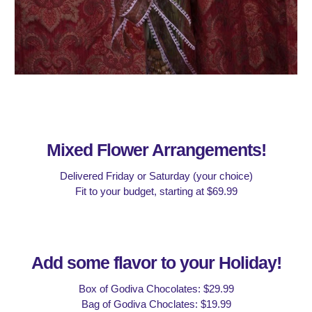
Mixed Flower Arrangements!
Delivered Friday or Saturday (your choice)
Fit to your budget, starting at $
6
9.99
Add some
flavor
to your Holiday!
Box of Godiva Chocolates: $29.99
Bag of Godiva Choclates: $19.99