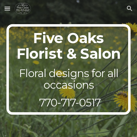
Skip to main content
Skip to navigation
Five Oaks
Florist & Salon
Floral designs for all
occasions
770-717-0517