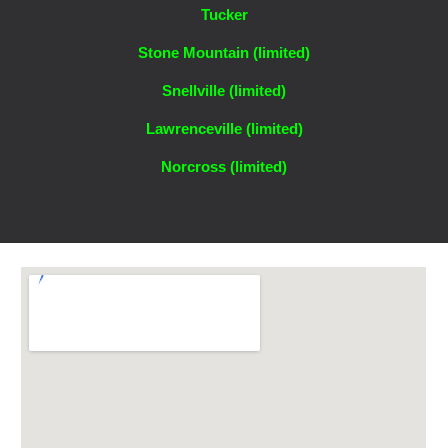
Tucker
Stone Mountain (li
mited)
Snellville (limited)
Lawrenceville (limited)
Norcross (limited)