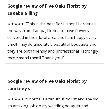
Google review of Five Oaks Florist by
LaReba Gilling
★★★★★ "This is the best floral shop!! I order all
the way from Tampa, Florida to have flowers
delivered in their local area and I am happy every
time!! They do absolutely beautiful bouquets and
they are both friendly and professional! I strongly
recommend them!! Thank you!!"
Google review of Five Oaks Florist by
courtney s
★★★★★ "Loretta is a fabulous florist and she did
an amazing job on my wedding bouquet and