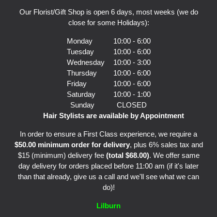
Our Florist/Gift Shop is open 6 days, most weeks (we do
close for some Holidays):
Monday
10:00 - 6:00
Tuesday
10:00 - 6:00
Wednesday
10:00 - 3:00
Thursday
10:00 - 6:00
Friday
10:00 - 6:00
Saturday
10:00 - 1:00
Sunday
CLOSED
Hair Stylists are available by Appointment
In order to ensure a First Class experience, we require a
$50.00 minimum order for delivery
, plus 6% sales tax and
$15 (minimum) delivery fee
(total $68.00)
. We offer same
day delivery for orders placed before 11:00 am (if it's later
than that already, give us a call and we'll see what we can
do)!
Lilburn