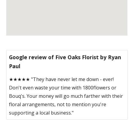
Google review of Five Oaks Florist by Ryan
Paul
★★★★★ "They have never let me down - ever!
Don't even waste your time with 1800flowers or
Bouq's. Your money will go much farther with their
floral arrangements, not to mention you're
supporting a local business."