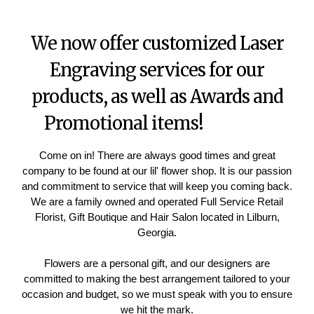
We now offer customized Laser
Engraving services for our
products, as well as Awards and
Promotional items!
Come on in! There are always good times and great
company to be found at our lil' flower shop. It is our passion
and commitment to service that will keep you coming back.
We are a family owned and operated Full Service Retail
Florist, Gift Boutique and Hair Salon located in Lilburn,
Georgia.
Flowers are a personal gift, and our designers are
committed to making the best arrangement tailored to your
occasion and budget, so we must speak with you to ensure
we hit the mark.