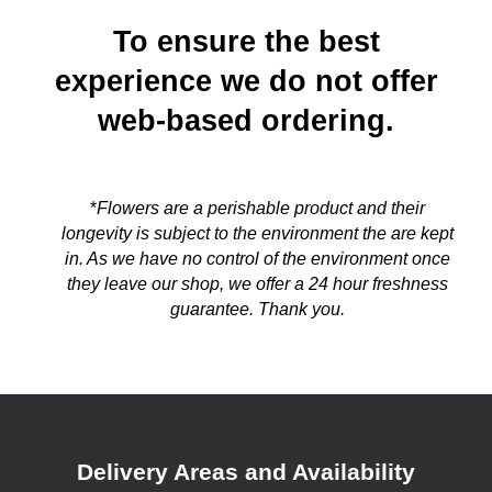
To ensure the best
experience we do not offer
web-based ordering.
*
Flowers are a perishable product and their
longevity is subject to the environment the are kept
in. As we have no control of the environment once
they leave our shop, we offer a 24 hour freshness
guarantee. Thank you.
Delivery Areas and Availability