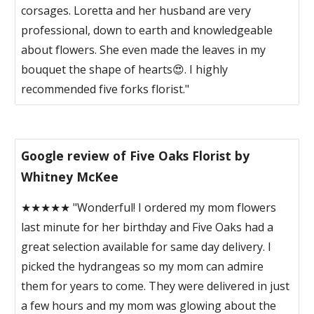
corsages. Loretta and her husband are very
professional, down to earth and knowledgeable
about flowers. She even made the leaves in my
bouquet the shape of hearts😍. I highly
recommended five forks florist."
Google review of Five Oaks Florist by
Whitney McKee
★★★★★ "Wonderful! I ordered my mom flowers
last minute for her birthday and Five Oaks had a
great selection available for same day delivery. I
picked the hydrangeas so my mom can admire
them for years to come. They were delivered in just
a few hours and my mom was glowing about the