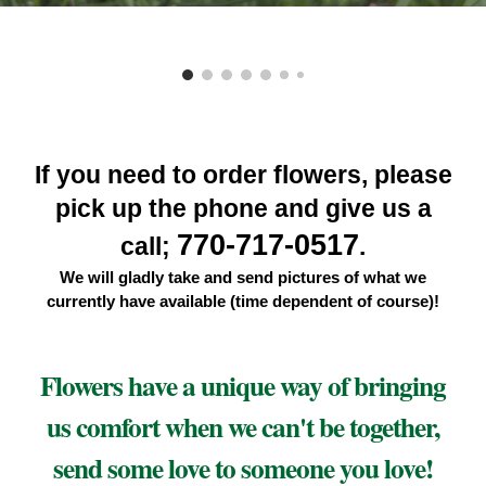
If you need to order flowers, please
pick up the phone and give us a
770-717-0517
call;
.
We will gladly take and send pictures of what we
currently have available (
time dependent of course)
!
Flowers have a unique way of bringing
us comfort when we can't be together,
send some love to someone you love!